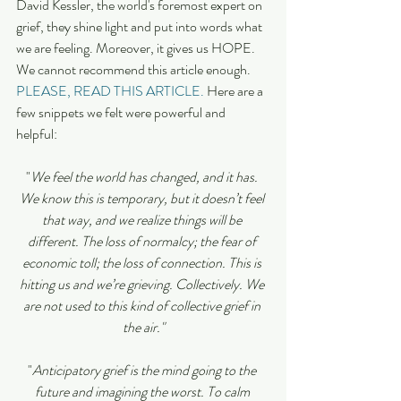
David Kessler, the world's foremost expert on 
grief, they shine light and put into words what 
we are feeling. Moreover, it gives us HOPE.  
We cannot recommend this article enough. 
PLEASE, READ THIS ARTICLE.
 Here are a 
few snippets we felt were powerful and 
helpful: 
"
We feel the world has changed, and it has. 
We know this is temporary, but it doesn’t feel 
that way, and we realize things will be 
different. The loss of normalcy; the fear of 
economic toll; the loss of connection. This is 
hitting us and we’re grieving. Collectively. We 
are not used to this kind of collective grief in 
the air."
"
Anticipatory grief is the mind going to the 
future and imagining the worst. To calm 