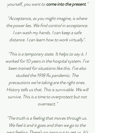
yourself, you want to 
come into the present
."
"Acceptance, as you might imagine, is where 
the power lies. We find control in acceptance. 
I can wash my hands. I can keep a safe 
distance. I can learn how to work virtually".
"This is a temporary state. It helps to say it. I 
worked for 10 years in the hospital system. I’ve 
been trained for situations like this. I’ve also 
studied the 1918 flu pandemic. The 
precautions we’re taking are the right ones. 
History tells us that. This is survivable. We will 
survive. This is a time to overprotect but not 
overreact."
"The truth is a feeling that moves through us. 
We feel it and it goes and then we go to the 
next feeling. There’s no gang out to get us. It’s 