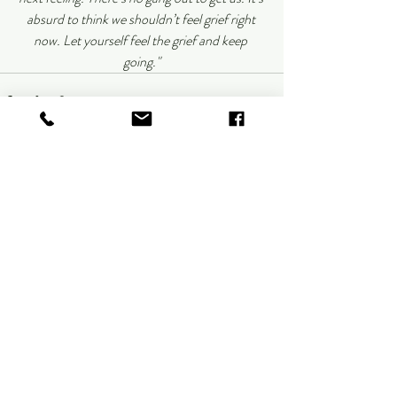
absurd to think we shouldn’t feel grief right 
now. Let yourself feel the grief and keep 
going."
Recent Posts
See All