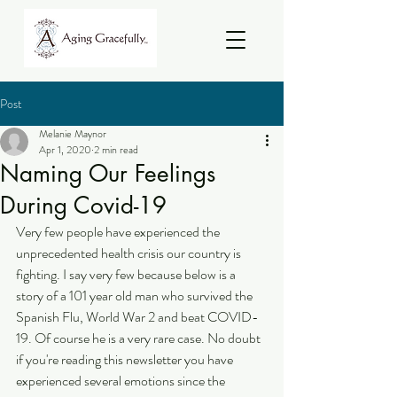
Post
Melanie Maynor
Apr 1, 2020
2 min read
Naming Our Feelings
During Covid-19
Very few people have experienced the 
unprecedented health crisis our country is 
fighting. I say very few because below is a 
story of a 101 year old man who survived the 
Spanish Flu, World War 2 and beat COVID-
19. Of course he is a very rare case. No doubt 
if you're reading this newsletter you have 
experienced several emotions since the 