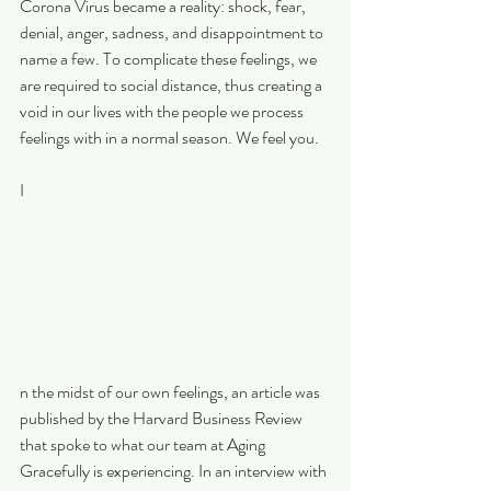
Corona Virus became a reality: shock, fear, 
denial, anger, sadness, and disappointment to 
name a few. To complicate these feelings, we 
are required to social distance, thus creating a 
void in our lives with the people we process 
feelings with in a normal season. We feel you.
I
n the midst of our own feelings, an article was 
published by the Harvard Business Review 
that spoke to what our team at Aging 
Gracefully is experiencing. In an interview with 