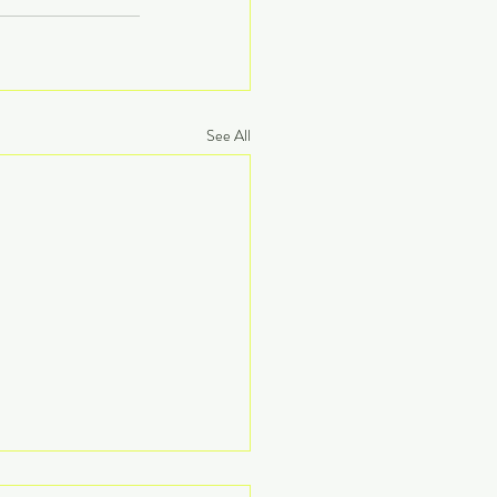
See All