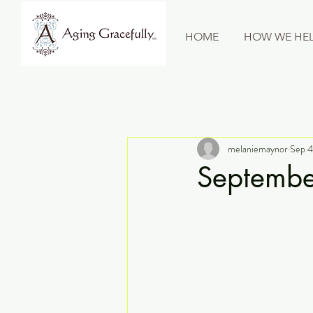
HOME
HOW WE HEL
melaniemaynor
Sep 4
Septembe