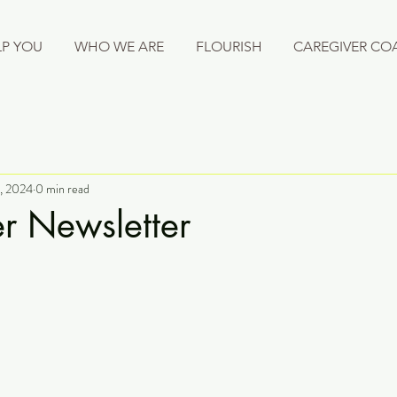
P YOU
WHO WE ARE
FLOURISH
CAREGIVER CO
, 2024
0 min read
r Newsletter