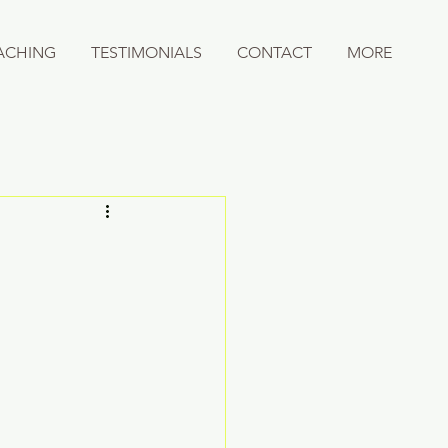
ACHING
TESTIMONIALS
CONTACT
MORE