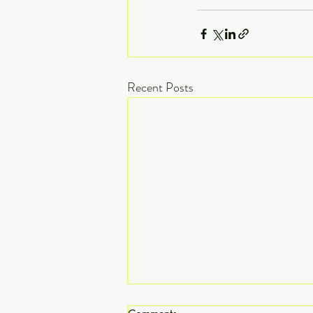
Recent Posts